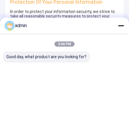
Protection Of Your Personal Information
In order to protect your information security, we strive to
take all reasonable security measures to protect your
information, in case of information leakage, damage or
admin
loss, including but not limited to SSL, information
encryption storage, data center access control.We also
strictly manage employees or outsourcers who may be
exposed to your information, including but not limited to
signing confidentiality agreements with them, taking
3:04 PM
different authority controls depending on the position, and
monitoring their operations.
Good day, what product are you looking for?
Minor Protection
We attach importance to the protection of minors'
personal information. If you are a minor, we suggest that
you ask your guardian to carefully read this privacy policy
and use our services or provide information to us under
the premise of obtaining the consent of your guardian.
বাড়ি
আমাদের
আমাদের সাথে যোগাযোগ
Desktop
Site
সম্পর্কে
করুন
সাইট ম্যাপ
Privacy Policy