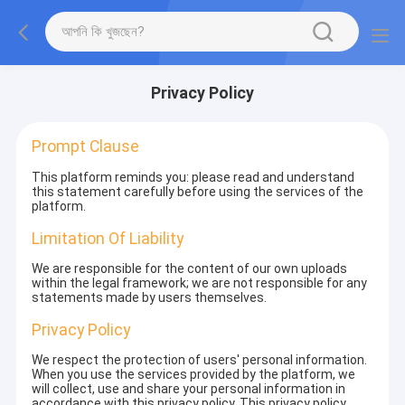
Privacy Policy
Prompt Clause
This platform reminds you: please read and understand
this statement carefully before using the services of the
platform.
Limitation Of Liability
We are responsible for the content of our own uploads
within the legal framework; we are not responsible for any
statements made by users themselves.
Privacy Policy
We respect the protection of users' personal information.
When you use the services provided by the platform, we
will collect, use and share your personal information in
accordance with this privacy policy. This privacy policy