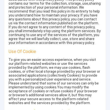
contains our terms for the collection, storage, use,sharing
and protection of your personal information. We
recommend that you read this policy in its entirety to help
you understand how to maintain your privacy. If you have
any questions about this privacy policy, you can contact
us via the contact information published on the platform.
If you do not agree to any content of this privacy policy,
you shall immediately stop using the platform services. By
continuing to use any of the services of the platform, you
agree that we will lawfully collect, use, store and share
your information in accordance with this privacy policy.
Use Of Cookie
To give you an easier access experience, when you visit
our platform-related websites or use the services
provided by the platform, we may use cookies, flash
cookies, or other local storage provided by your browser or
associated applications (collectively Cookies) to provide
you with a personalized user experience and service.
Please understand that some of our services can only be
implemented by using cookies.You may modify the
acceptance of cookies or refuse cookies if your browser
or browser's additional services allow it, but this may
affect your secure access to the platform-related
websites and the services provided by the platform.